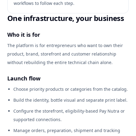
workflows to follow each step.
One infrastructure, your business
Who it is for
The platform is for entrepreneurs who want to own their
product, brand, storefront and customer relationship
without rebuilding the entire technical chain alone.
Launch flow
Choose priority products or categories from the catalog.
Build the identity, bottle visual and separate print label.
Configure the storefront, eligibility-based Pay Nutra or
supported connections.
Manage orders, preparation, shipment and tracking