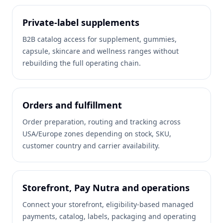
Private-label supplements
B2B catalog access for supplement, gummies,
capsule, skincare and wellness ranges without
rebuilding the full operating chain.
Orders and fulfillment
Order preparation, routing and tracking across
USA/Europe zones depending on stock, SKU,
customer country and carrier availability.
Storefront, Pay Nutra and operations
Connect your storefront, eligibility-based managed
payments, catalog, labels, packaging and operating