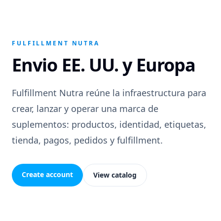
FULFILLMENT NUTRA
Envio EE. UU. y Europa
Fulfillment Nutra reúne la infraestructura para
crear, lanzar y operar una marca de
suplementos: productos, identidad, etiquetas,
tienda, pagos, pedidos y fulfillment.
Create account
View catalog