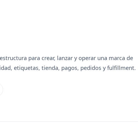
aestructura para crear, lanzar y operar una marca de
ad, etiquetas, tienda, pagos, pedidos y fulfillment.