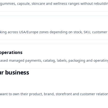
gummies, capsule, skincare and wellness ranges without rebuilding
king across USA/Europe zones depending on stock, SKU, customer co
operations
y-based managed payments, catalog, labels, packaging and operating
ur business
want to own their product, brand, storefront and customer relation