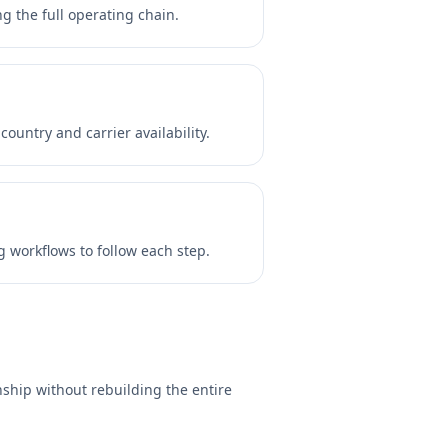
 the full operating chain.
untry and carrier availability.
 workflows to follow each step.
ship without rebuilding the entire