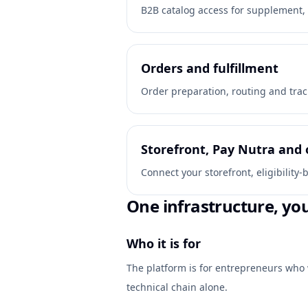
B2B catalog access for supplement, 
Orders and fulfillment
Order preparation, routing and trac
Storefront, Pay Nutra and 
Connect your storefront, eligibilit
One infrastructure, yo
Who it is for
The platform is for entrepreneurs who 
technical chain alone.