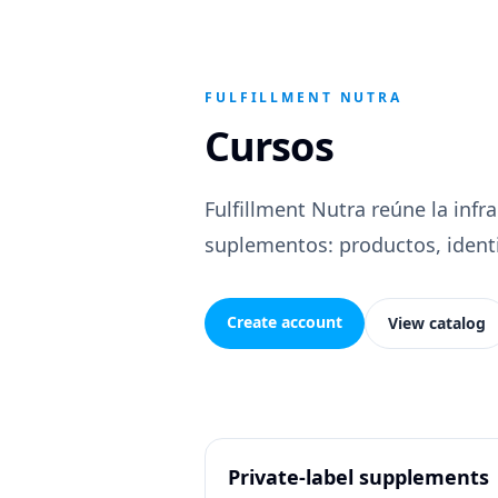
FULFILLMENT NUTRA
Cursos
Fulfillment Nutra reúne la infr
suplementos: productos, identid
Create account
View catalog
Private-label supplements