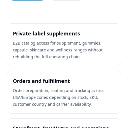
Private-label supplements
B2B catalog access for supplement, gummies,
capsule, skincare and wellness ranges without
rebuilding the full operating chain.
Orders and fulfillment
Order preparation, routing and tracking across
USA/Europe zones depending on stock, SKU,
customer country and carrier availability.