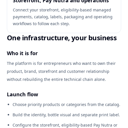
Storefront, Pay Nutra and operations
Connect your storefront, eligibility-based managed
payments, catalog, labels, packaging and operating
workflows to follow each step.
One infrastructure, your business
Who it is for
The platform is for entrepreneurs who want to own their
product, brand, storefront and customer relationship
without rebuilding the entire technical chain alone.
Launch flow
Choose priority products or categories from the catalog.
Build the identity, bottle visual and separate print label.
Configure the storefront, eligibility-based Pay Nutra or