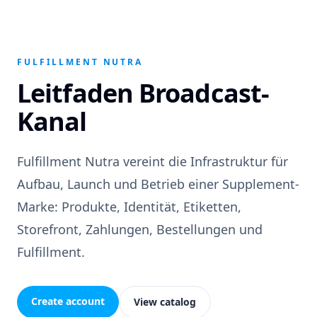
FULFILLMENT NUTRA
Leitfaden Broadcast-
Kanal
Fulfillment Nutra vereint die Infrastruktur für
Aufbau, Launch und Betrieb einer Supplement-
Marke: Produkte, Identität, Etiketten,
Storefront, Zahlungen, Bestellungen und
Fulfillment.
Create account
View catalog