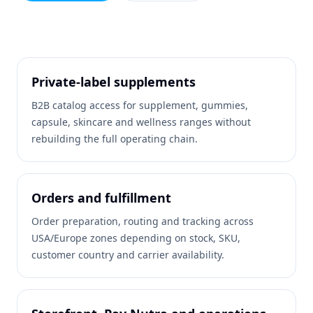
Private-label supplements
B2B catalog access for supplement, gummies,
capsule, skincare and wellness ranges without
rebuilding the full operating chain.
Orders and fulfillment
Order preparation, routing and tracking across
USA/Europe zones depending on stock, SKU,
customer country and carrier availability.