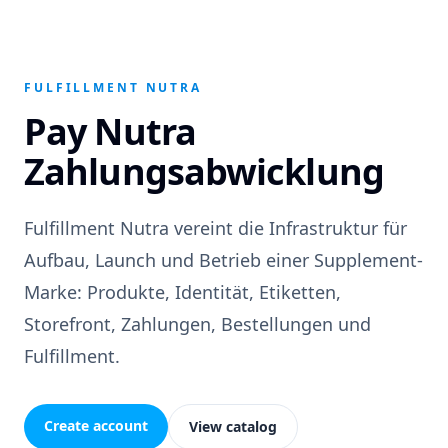
FULFILLMENT NUTRA
Pay Nutra
Zahlungsabwicklung
Fulfillment Nutra vereint die Infrastruktur für
Aufbau, Launch und Betrieb einer Supplement-
Marke: Produkte, Identität, Etiketten,
Storefront, Zahlungen, Bestellungen und
Fulfillment.
Create account
View catalog