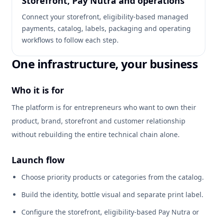
Storefront, Pay Nutra and operations
Connect your storefront, eligibility-based managed
payments, catalog, labels, packaging and operating
workflows to follow each step.
One infrastructure, your business
Who it is for
The platform is for entrepreneurs who want to own their
product, brand, storefront and customer relationship
without rebuilding the entire technical chain alone.
Launch flow
Choose priority products or categories from the catalog.
Build the identity, bottle visual and separate print label.
Configure the storefront, eligibility-based Pay Nutra or