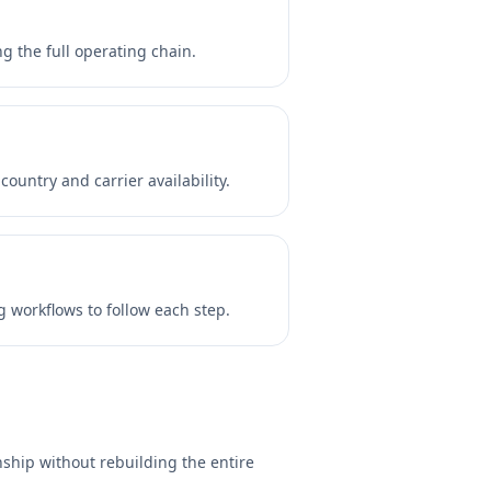
 the full operating chain.
untry and carrier availability.
 workflows to follow each step.
ship without rebuilding the entire