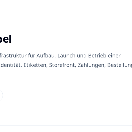
bel
nfrastruktur für Aufbau, Launch und Betrieb einer
entität, Etiketten, Storefront, Zahlungen, Bestellu