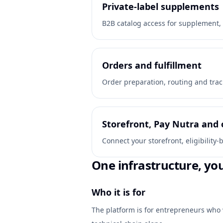
Private-label supplements
B2B catalog access for supplement, 
Orders and fulfillment
Order preparation, routing and trac
Storefront, Pay Nutra and 
Connect your storefront, eligibilit
One infrastructure, yo
Who it is for
The platform is for entrepreneurs who 