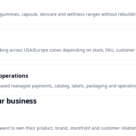
gummies, capsule, skincare and wellness ranges without rebuilding
king across USA/Europe zones depending on stock, SKU, customer co
operations
y-based managed payments, catalog, labels, packaging and operating
ur business
want to own their product, brand, storefront and customer relation