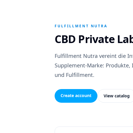
FULFILLMENT NUTRA
CBD Private La
Fulfillment Nutra vereint die I
Supplement-Marke: Produkte, Id
und Fulfillment.
Create account
View catalog