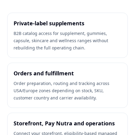
Private-label supplements
B2B catalog access for supplement, gummies,
capsule, skincare and wellness ranges without
rebuilding the full operating chain.
Orders and fulfillment
Order preparation, routing and tracking across
USA/Europe zones depending on stock, SKU,
customer country and carrier availability.
Storefront, Pay Nutra and operations
Connect your storefront, eligibility-based managed