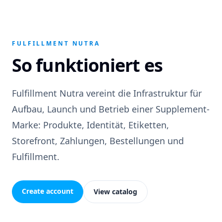
FULFILLMENT NUTRA
So funktioniert es
Fulfillment Nutra vereint die Infrastruktur für
Aufbau, Launch und Betrieb einer Supplement-
Marke: Produkte, Identität, Etiketten,
Storefront, Zahlungen, Bestellungen und
Fulfillment.
Create account
View catalog