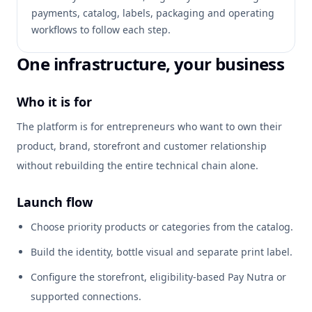
payments, catalog, labels, packaging and operating
workflows to follow each step.
One infrastructure, your business
Who it is for
The platform is for entrepreneurs who want to own their
product, brand, storefront and customer relationship
without rebuilding the entire technical chain alone.
Launch flow
Choose priority products or categories from the catalog.
Build the identity, bottle visual and separate print label.
Configure the storefront, eligibility-based Pay Nutra or
supported connections.